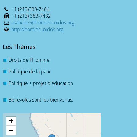
+1 (213)383-7484
+1 (213) 383-7482
asanchez@homiesunidos.org
http://homiesunidos.org
Les Thèmes
Droits de l'Homme
Politique de la paix
Politique + projet d'éducation
Bénévoles sont les bienvenus.
+
−