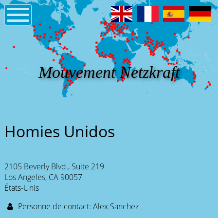
Mouvement Netzkraft
Homies Unidos
2105 Beverly Blvd., Suite 219
Los Angeles, CA 90057
États-Unis
Personne de contact: Alex Sanchez