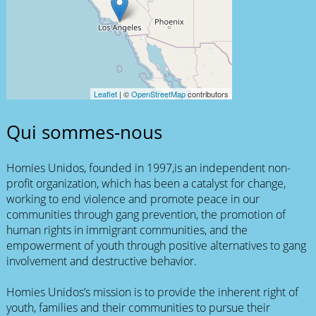
Leaflet
| ©
OpenStreetMap
contributors
Qui sommes-nous
Homies Unidos, founded in 1997,is an independent non-
profit organization, which has been a catalyst for change,
working to end violence and promote peace in our
communities through gang prevention, the promotion of
human rights in immigrant communities, and the
empowerment of youth through positive alternatives to gang
involvement and destructive behavior.
Homies Unidos’s mission is to provide the inherent right of
youth, families and their communities to pursue their