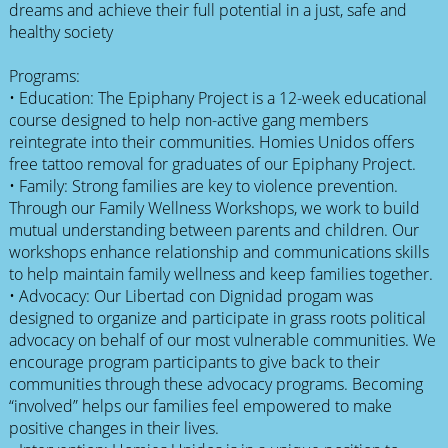
dreams and achieve their full potential in a just, safe and
healthy society
Programs:
• Education: The Epiphany Project is a 12-week educational
course designed to help non-active gang members
reintegrate into their communities. Homies Unidos offers
free tattoo removal for graduates of our Epiphany Project.
• Family: Strong families are key to violence prevention.
Through our Family Wellness Workshops, we work to build
mutual understanding between parents and children. Our
workshops enhance relationship and communications skills
to help maintain family wellness and keep families together.
• Advocacy: Our Libertad con Dignidad progam was
designed to organize and participate in grass roots political
advocacy on behalf of our most vulnerable communities. We
encourage program participants to give back to their
communities through these advocacy programs. Becoming
“involved” helps our families feel empowered to make
positive changes in their lives.