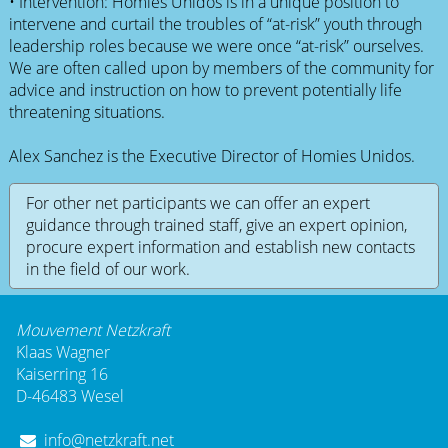
• Intervention: Homies Unidos is in a unique position to
intervene and curtail the troubles of “at-risk” youth through
leadership roles because we were once “at-risk” ourselves.
We are often called upon by members of the community for
advice and instruction on how to prevent potentially life
threatening situations.
Alex Sanchez is the Executive Director of Homies Unidos.
For other net participants we can offer an expert
guidance through trained staff, give an expert opinion,
procure expert information and establish new contacts
in the field of our work.
Mouvement Netzkraft
Klaas Wagner
Kaiserring 16
D-46483 Wesel
info@netzkraft.net