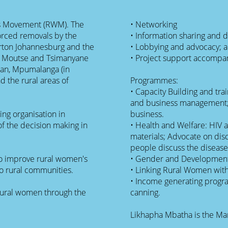
s Movement (RWM). The
• Networking
forced removals by the
• Information sharing and 
erton Johannesburg and the
• Lobbying and advocacy; 
po Moutse and Tsimanyane
• Project support accompa
Pan, Mpumalanga (in
Programmes:
• Capacity Building and tr
and business management; 
ng organisation in
business.
f the decision making in
• Health and Welfare: HIV 
materials; Advocate on dis
people discuss the disease
to improve rural women's
• Gender and Developmen
to rural communities.
• Linking Rural Women wit
• Income generating progr
rural women through the
canning.
Likhapha Mbatha is the Ma