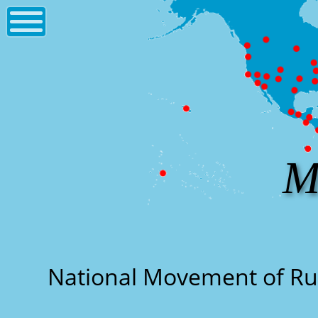
M
National Movement of R