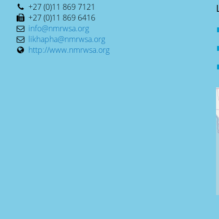
+27 (0)11 869 7121
+27 (0)11 869 6416
info@nmrwsa.org
likhapha@nmrwsa.org
http://www.nmrwsa.org