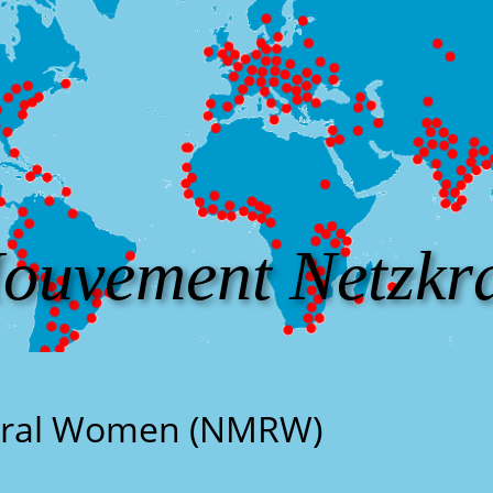
ouvement Netzkra
ural Women (NMRW)