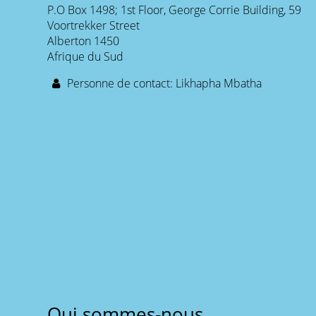
P.O Box 1498; 1st Floor, George Corrie Building, 59
Voortrekker Street
Alberton 1450
Afrique du Sud
Personne de contact: Likhapha Mbatha
Qui sommes-nous