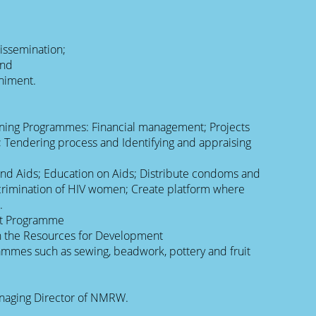
dissemination;
and
niment.
aining Programmes: Financial management; Projects
Tendering process and Identifying and appraising
and Aids; Education on Aids; Distribute condoms and
crimination of HIV women; Create platform where
.
t Programme
h the Resources for Development
ammes such as sewing, beadwork, pottery and fruit
naging Director of NMRW.