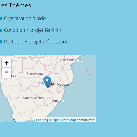
Les Thèmes
Organisation d'aide
Condition + projet féminin
Politique + projet d'éducation
+
−
Leaflet
| ©
OpenStreetMap
contributors