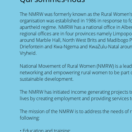
The NMRW was formerly known as the Rural Women'
organisation was established in 1986 in response to 
apartheid regime. NMRW has a national office in Alb
regional offices are in four provinces namely Limpo
around Marble Hall, North West Brits and Madibogo 
Driefontein and Kwa-Ngema and KwaZulu-Natal around the rural areas of
Vryheid.
National Movement of Rural Women (NMRW) is a leadi
networking and empowering rural women to be part o
sustainable development.
The NMRW has initiated income generating projects 
lives by creating employment and providing services 
The mission of the NMRW is to address the needs of 
following:
• Education and training;