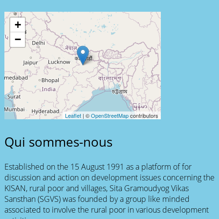
+
−
Leaflet
| ©
OpenStreetMap
contributors
Qui sommes-nous
Established on the 15 August 1991 as a platform of for
discussion and action on development issues concerning the
KISAN, rural poor and villages, Sita Gramoudyog Vikas
Sansthan (SGVS) was founded by a group like minded
associated to involve the rural poor in various development