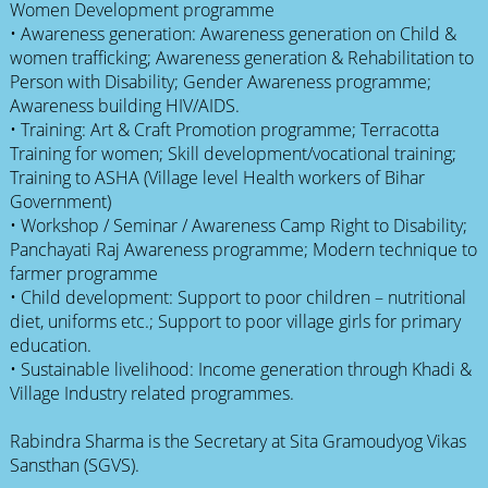
Women Development programme
• Awareness generation: Awareness generation on Child &
women trafficking; Awareness generation & Rehabilitation to
Person with Disability; Gender Awareness programme;
Awareness building HIV/AIDS.
• Training: Art & Craft Promotion programme; Terracotta
Training for women; Skill development/vocational training;
Training to ASHA (Village level Health workers of Bihar
Government)
• Workshop / Seminar / Awareness Camp Right to Disability;
Panchayati Raj Awareness programme; Modern technique to
farmer programme
• Child development: Support to poor children – nutritional
diet, uniforms etc.; Support to poor village girls for primary
education.
• Sustainable livelihood: Income generation through Khadi &
Village Industry related programmes.
Rabindra Sharma is the Secretary at Sita Gramoudyog Vikas
Sansthan (SGVS).