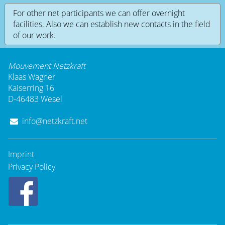
For other net participants we can offer overnight
facilities. Also we can establish new contacts in the field
of our work.
Mouvement Netzkraft
Klaas Wagner
Kaiserring 16
D-46483 Wesel
info@netzkraft.net
Imprint
Privacy Policy