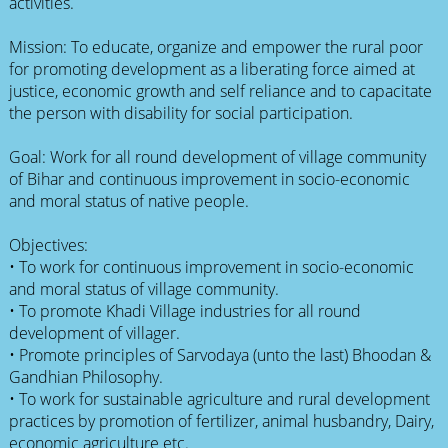
activities.
Mission: To educate, organize and empower the rural poor
for promoting development as a liberating force aimed at
justice, economic growth and self reliance and to capacitate
the person with disability for social participation.
Goal: Work for all round development of village community
of Bihar and continuous improvement in socio-economic
and moral status of native people.
Objectives:
• To work for continuous improvement in socio-economic
and moral status of village community.
• To promote Khadi Village industries for all round
development of villager.
• Promote principles of Sarvodaya (unto the last) Bhoodan &
Gandhian Philosophy.
• To work for sustainable agriculture and rural development
practices by promotion of fertilizer, animal husbandry, Dairy,
economic agriculture etc.