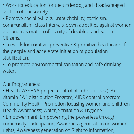
• Work for education for the underdog and disadvantaged
section of our society.
• Remove social evil e.g. untouchability, casticism,
communalism, class intervals, down atrocities against women
etc. and restoration of dignity of disabled and Senior
Citizens.
• To work for curative, preventive & primitive healthcare of
the people and accelerate initiation of population
stabilization.
• To promote environmental sanitation and safe drinking
water.
Our Programmes:
• Health: AXSHYA project control of Tuberculosis (TB);
vitamin `A´ distribution Program; AIDS control program;
Community Health Promotion focusing women and children;
Health Awareness; Water, Sanitation & Hygiene
• Empowerment: Empowering the powerless through
community participation; Awareness generation on women
rights; Awareness generation on Right to Information;