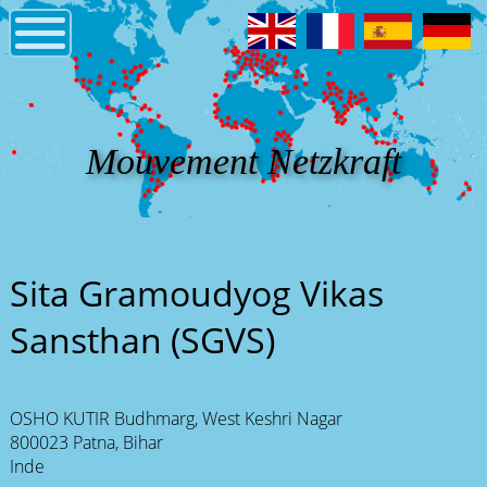
Mouvement Netzkraft
Sita Gramoudyog Vikas
Sansthan (SGVS)
OSHO KUTIR Budhmarg, West Keshri Nagar
800023 Patna, Bihar
Inde