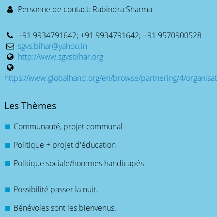
Personne de contact: Rabindra Sharma
+91 9934791642; +91 9934791642; +91 9570900528
sgvs.bihar@yahoo.in
http://www.sgvsbihar.org
https://www.globalhand.org/en/browse/partnering/4/organisat
Les Thèmes
Communauté, projet communal
Politique + projet d'éducation
Politique sociale/hommes handicapés
Possibilité passer la nuit.
Bénévoles sont les bienvenus.