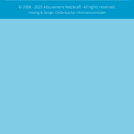
© 2008 - 2025
Mouvement Netzkraft
- All rights reserved.
Hosting & Design:
Dießenbacher Informationsmedien