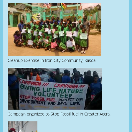
Cleanup Exercise in Iron City Community, Kasoa
Campaign organized to Stop Fossil fuel in Greater Accra.