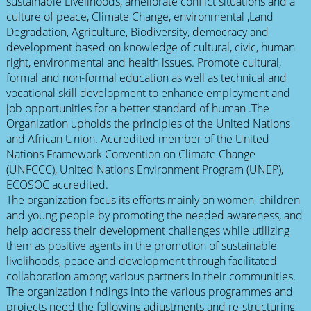
sustainable Livelihoods, ameliorate conflict situations and a
culture of peace, Climate Change, environmental ,Land
Degradation, Agriculture, Biodiversity, democracy and
development based on knowledge of cultural, civic, human
right, environmental and health issues. Promote cultural,
formal and non-formal education as well as technical and
vocational skill development to enhance employment and
job opportunities for a better standard of human .The
Organization upholds the principles of the United Nations
and African Union. Accredited member of the United
Nations Framework Convention on Climate Change
(UNFCCC), United Nations Environment Program (UNEP),
ECOSOC accredited.
The organization focus its efforts mainly on women, children
and young people by promoting the needed awareness, and
help address their development challenges while utilizing
them as positive agents in the promotion of sustainable
livelihoods, peace and development through facilitated
collaboration among various partners in their communities.
The organization findings into the various programmes and
projects need the following adjustments and re-structuring