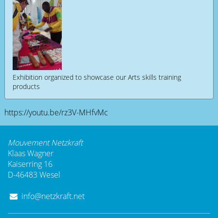
Exhibition organized to showcase our Arts skills training
products
https://youtu.be/rz3V-MHfvMc
Mouvement Netzkraft
Klaas Wagner
Kaiserring 16
D-46483 Wesel
info@netzkraft.net