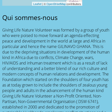
Leaflet
| ©
OpenStreetMap
contributors
Qui sommes-nous
Giving Life Nature Volunteer was formed by a group of youth
who were poised to move forward an agenda effecting
peace and development in the world at large and Africa in
particular and hence the name GILINAVO GHANA. This is
due to the depriving situations in development of the human
kind in Africa due to conflicts, Climate Change, wars,
HIV/AIDS and inhuman treatment which is as a result of lack
of understanding and a better blend of our rich culture and
modern concepts of human relations and development. The
Foundation which started on the shoulders of four youth has
as at today grown to include the shoulders of zealous young
people and adults in the advancement of the human kind
Giving Life Nature Volunteer a Non-Profit Oriented, Non-
Partisan, Non-Governmental Organisation ( DSW 6741),
established in 2000 and dedicated to the promotion of