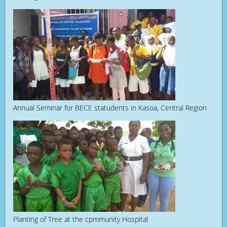
Annual Seminar for BECE statudents in Kasoa, Central Region
Planting of Tree at the cpmmunity Hospital