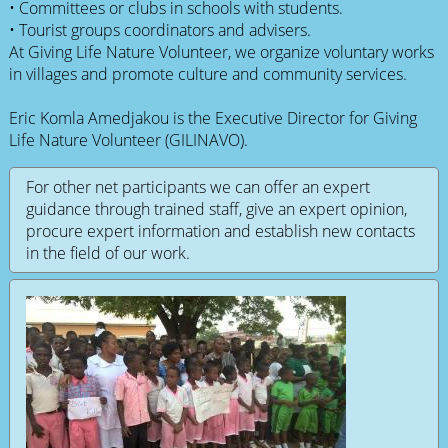
• Committees or clubs in schools with students.
• Tourist groups coordinators and advisers.
At Giving Life Nature Volunteer, we organize voluntary works
in villages and promote culture and community services.
Eric Komla Amedjakou is the Executive Director for Giving
Life Nature Volunteer (GILINAVO).
For other net participants we can offer an expert
guidance through trained staff, give an expert opinion,
procure expert information and establish new contacts
in the field of our work.