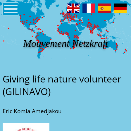
Mouvement Netzkraft
Giving life nature volunteer
(GILINAVO)
Eric Komla Amedjakou