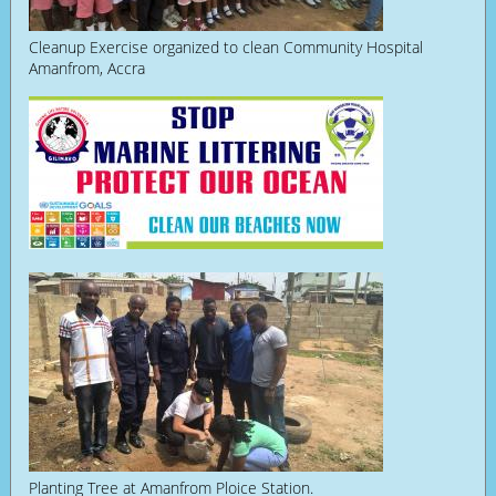
Cleanup Exercise organized to clean Community Hospital
Amanfrom, Accra
Planting Tree at Amanfrom Ploice Station.