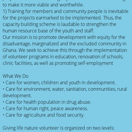
to make it more viable and worthwhile.
1) Training for members and community people is inevitable
for the projects earmarked to be implemented. Thus, the
capacity building scheme is laudable to strengthen the
human resource base of the youth and staff.
Our mission is to promote development with equity for the
disadvantage, marginalized and the excluded community in
Ghana. We seek to achieve this through the implementation
of volunteer programs in education, renovation of schools,
clinic facilities, as well as promoting self-employment
What We Do
• Care for women, children and youth in development.
• Care for environment, water, sanitation, communities, rural
development.
• Care for health population in drug abuse.
• Care for human right, peace awareness.
• Care for agriculture and food security.
Giving life nature volunteer is organized on two levels: