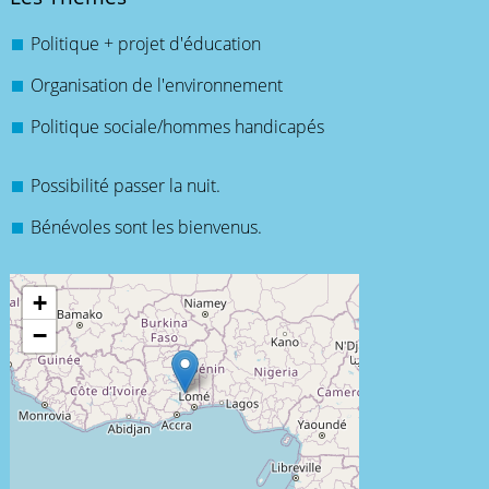
Politique + projet d'éducation
Organisation de l'environnement
Politique sociale/hommes handicapés
Possibilité passer la nuit.
Bénévoles sont les bienvenus.
+
−