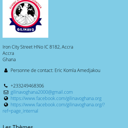
Iron City Street HNo IC 8182, Accra
Accra
Ghana
Personne de contact: Eric Komla Amedjakou
+233249468306
gilinavoghana2000@gmail.com
https://www.facebook.com/gilinavoghana.org
https://www.facebook.com/gilinavoghana.org/?
ref=page_internal
Les Thèmes