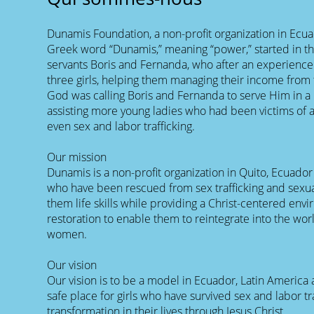
Dunamis Foundation, a non-profit organization in Ecu
Greek word “Dunamis,” meaning “power,” started in th
servants Boris and Fernanda, who after an experience 
three girls, helping them managing their income from 
God was calling Boris and Fernanda to serve Him in a
assisting more young ladies who had been victims o
even sex and labor trafficking.
Our mission
Dunamis is a non-profit organization in Quito, Ecuador
who have been rescued from sex trafficking and sexu
them life skills while providing a Christ-centered en
restoration to enable them to reintegrate into the wor
women.
Our vision
Our vision is to be a model in Ecuador, Latin America
safe place for girls who have survived sex and labor tra
transformation in their lives through Jesus Christ.