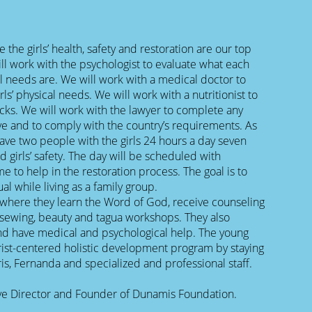
the girls’ health, safety and restoration are our top
ill work with the psychologist to evaluate what each
al needs are. We will work with a medical doctor to
rls’ physical needs. We will work with a nutritionist to
cks. We will work with the lawyer to complete any
ve and to comply with the country’s requirements. As
 have two people with the girls 24 hours a day seven
d girls’ safety. The day will be scheduled with
me to help in the restoration process. The goal is to
ual while living as a family group.
where they learn the Word of God, receive counseling
as sewing, beauty and tagua workshops. They also
nd have medical and psychological help. The young
rist-centered holistic development program by staying
is, Fernanda and specialized and professional staff.
tive Director and Founder of Dunamis Foundation.