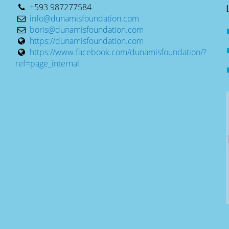
+593 987277584
info@dunamisfoundation.com
boris@dunamisfoundation.com
https://dunamisfoundation.com
https://www.facebook.com/dunamisfoundation/?
ref=page_internal