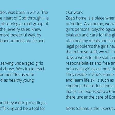
ador, was born in 2012. The
Our work
e heart of God through His
Zoe’s home is a place where 
of serving a small group of
priorities. As a home, we w
the jewelry sales, knew
girl’s personal psychologic
 more powerful way, by
evaluate and care for the gi
f abandonment, abuse and
plan healthy meals and sna
legal problems the girls ha
the in-house staff, we will
days a week for the staff an
 serving underaged girls
responsibilities and free ti
al abuse. We aim to teach
help each girl as an individ
vironment focused on
They reside in Zoe’s Home 
ld as healthy young
and learn life skills such 
continue their education a
ladies are exposed to a Ch
there under the care of Bor
 and beyond in providing a
fficking and be a tool for
Boris Salinas is the Execu