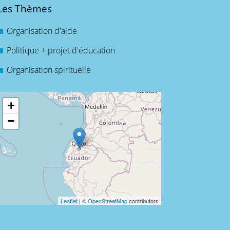
Les Thèmes
Organisation d'aide
Politique + projet d'éducation
Organisation spirituelle
+
−
Leaflet
| ©
OpenStreetMap
contributors