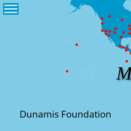
M
Dunamis Foundation