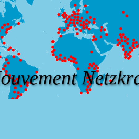
ouvement Netzkra