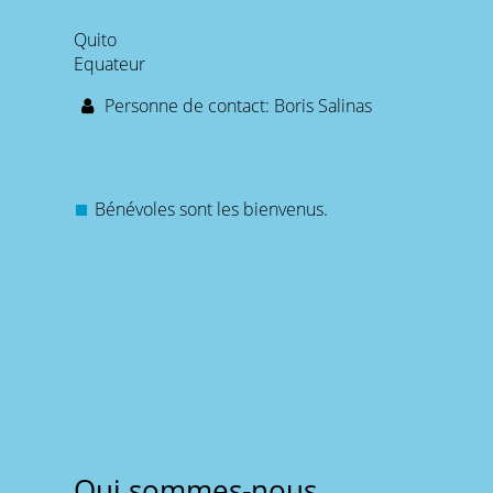
Quito
Equateur
Personne de contact: Boris Salinas
Bénévoles sont les bienvenus.
Qui sommes-nous