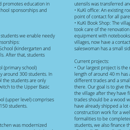
d promotes education in
utensils was transferred a
school sponsorships and
• KuKi office: An existing 
point of contact for all p
• KuKi Book Shop: The villa
took care of the renovation
e students we enable needy
equipment with notebooks, 
nsorships:
villages, now have a contact
School (kindergarten and
saleswoman has a small si
s. After that, students
Current projects:
l (primary school)
• Our largest project is the 
by around 300 students. In
length of around 40 m has a
l the students are only
different trades and a smal
switch to the Upper Basic
there. Our goal is to give t
the village after they have f
l (upper level) comprises
trades should be a wood w
 150 students.
have already shipped a lot 
construction work for a well
formalities to be completed
l kitchen was modernized
students, we also finance t