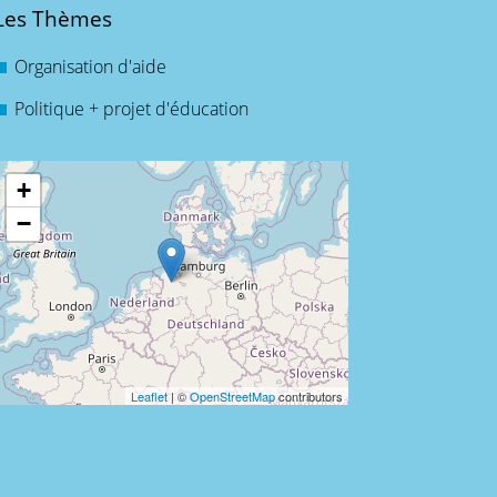
Les Thèmes
Organisation d'aide
Politique + projet d'éducation
+
−
Leaflet
| ©
OpenStreetMap
contributors