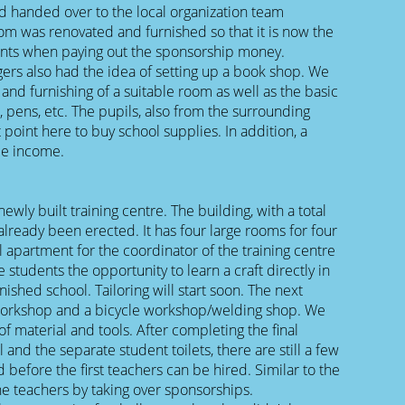
nd handed over to the local organization team
room was renovated and furnished so that it is now the
arents when paying out the sponsorship money.
gers also had the idea of setting up a book shop. We
 and furnishing of a suitable room as well as the basic
pens, etc. The pupils, also from the surrounding
 point here to buy school supplies. In addition, a
de income.
newly built training centre. The building, with a total
lready been erected. It has four large rooms for four
l apartment for the coordinator of the training centre
he students the opportunity to learn a craft directly in
inished school. Tailoring will start soon. The next
orkshop and a bicycle workshop/welding shop. We
of material and tools. After completing the final
 and the separate student toilets, there are still a few
 before the first teachers can be hired. Similar to the
he teachers by taking over sponsorships.