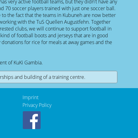
 has very active football teams, but they didn't have any
d 70 soccer players trained with just one soccer ball.
 to the fact that the teams in Kubuneh are now better
working with the TuS Quellen Augustfehn. Together
rested clubs, we will continue to support football in
ind of football boots and jerseys that are in good
y donations for rice for meals at away games and the
dent of KuKi Gambia.
ships and building of a training centre.
Imprint
Privacy Policy