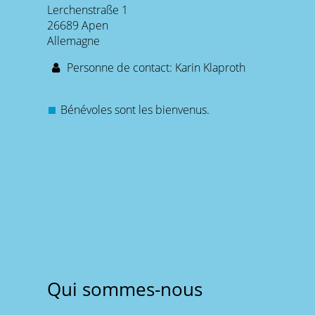
Lerchenstraße 1
26689 Apen
Allemagne
Personne de contact: Karin Klaproth
Bénévoles sont les bienvenus.
Qui sommes-nous