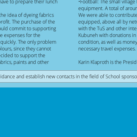
have to prepare their lunch
•Football: The small village
equipment. A total of aroun
he idea of dyeing fabrics
We were able to contribute
profit. The purchase of the
equipped, above all by net
would commit to supporting
with the TuS and other inte
he expenses for the
Kubuneh with donations in k
 quickly. The only problem
condition, as well as mone
colours, since they cannot
necessary travel expenses.
decided to support the
abrics, paints and other
Karin Klaproth is the Presi
idance and establish new contacts in the field of School sponsor