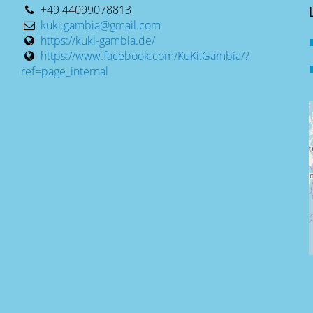
+49 44099078813
kuki.gambia@gmail.com
https://kuki-gambia.de/
https://www.facebook.com/KuKi.Gambia/?
ref=page_internal