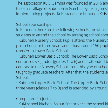
The association KuKi Gambia was founded in 2016 an
the small village of Kubuneh in Gambia by taking on 
implementing projects. KuKi stands for Kubuneh Kids.
School sponsorships:
In Kubuneh there are the following schools, for whos
students to attend the school by arranging school spo
• Kubuneh Nursery School: Pupils attend the Nursery 
pre-school) for three years and it has around 150 pupil
transfer to Lower Basic School.
• Kubuneh Lower Basic School: The Lower Basic Schoo
comprises six grades (grades 1 to 6) and is attended 
contrast to the Nursery School, from this type of schoo
taught by graduate teachers. After that, the students 
School.
• Kubuneh Upper Basic School: The Upper Basic Schoo
three years (classes 7 to 9) and is attended by around
Completed Projects:
• KuKi school kitchen: As our first project, the schoo