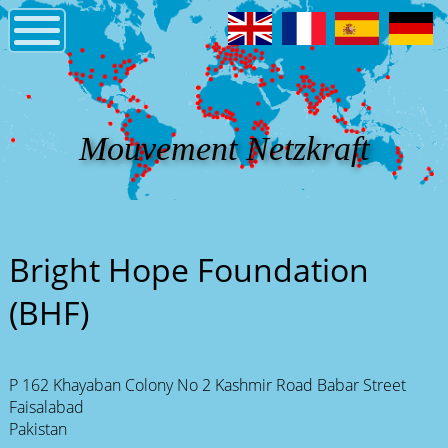
Mouvement Netzkraft
Bright Hope Foundation
(BHF)
P 162 Khayaban Colony No 2 Kashmir Road Babar Street
Faisalabad
Pakistan