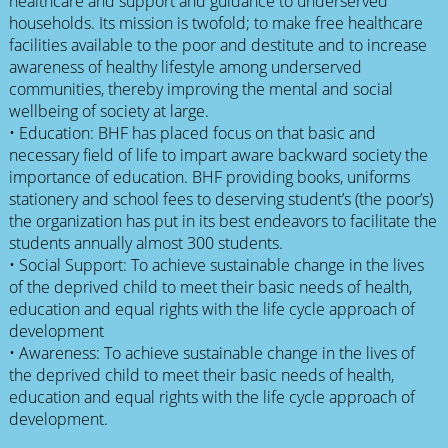
healthcare and support and guidance to underserved
households. Its mission is twofold; to make free healthcare
facilities available to the poor and destitute and to increase
awareness of healthy lifestyle among underserved
communities, thereby improving the mental and social
wellbeing of society at large.
• Education: BHF has placed focus on that basic and
necessary field of life to impart aware backward society the
importance of education. BHF providing books, uniforms
stationery and school fees to deserving student’s (the poor’s)
the organization has put in its best endeavors to facilitate the
students annually almost 300 students.
• Social Support: To achieve sustainable change in the lives
of the deprived child to meet their basic needs of health,
education and equal rights with the life cycle approach of
development
• Awareness: To achieve sustainable change in the lives of
the deprived child to meet their basic needs of health,
education and equal rights with the life cycle approach of
development.