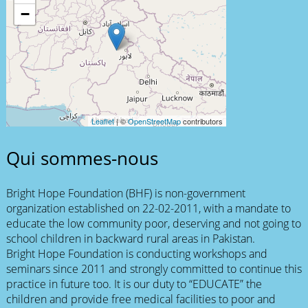
−
Leaflet
| ©
OpenStreetMap
contributors
Qui sommes-nous
Bright Hope Foundation (BHF) is non-government
organization established on 22-02-2011, with a mandate to
educate the low community poor, deserving and not going to
school children in backward rural areas in Pakistan.
Bright Hope Foundation is conducting workshops and
seminars since 2011 and strongly committed to continue this
practice in future too. It is our duty to “EDUCATE” the
children and provide free medical facilities to poor and