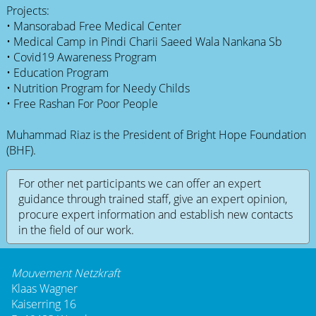
Projects:
• Mansorabad Free Medical Center
• Medical Camp in Pindi Charii Saeed Wala Nankana Sb
• Covid19 Awareness Program
• Education Program
• Nutrition Program for Needy Childs
• Free Rashan For Poor People
Muhammad Riaz is the President of Bright Hope Foundation
(BHF).
For other net participants we can offer an expert
guidance through trained staff, give an expert opinion,
procure expert information and establish new contacts
in the field of our work.
Mouvement Netzkraft
Klaas Wagner
Kaiserring 16