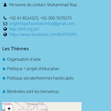
Personne de contact: Muhammad Riaz
+92 41-8524325; +92-300-7679273
brighthopefoundationfsd@gmail.com
http://bhf.org.pk/
https://www.facebook.com/BHFFSDPK
Les Thèmes
Organisation d'aide
Politique + projet d'éducation
Politique sociale/hommes handicapés
Bénévoles sont les bienvenus.
+