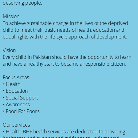
deserving people.
Mission
To achieve sustainable change in the lives of the deprived
child to meet their basic needs of health, education and
equal rights with the life cycle approach of development.
Vision
Every child in Pakistan should have the opportunity to learn
and have a healthy start to became a responsible citizen.
Focus Areas
• Health
• Education
• Social Support
• Awareness
• Food For Poor’s
Our services
• Health: BHF health services are dedicated to providing