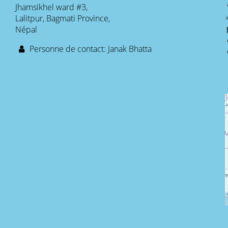
Jhamsikhel ward #3,
Lalitpur, Bagmati Province,
Népal
Personne de contact: Janak Bhatta