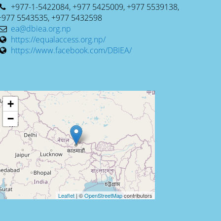
+977-1-5422084, +977 5425009, +977 5539138,
+977 5543535, +977 5432598
ea@dbiea.org.np
https://equalaccess.org.np/
https://www.facebook.com/DBIEA/
+
−
Leaflet
| ©
OpenStreetMap
contributors