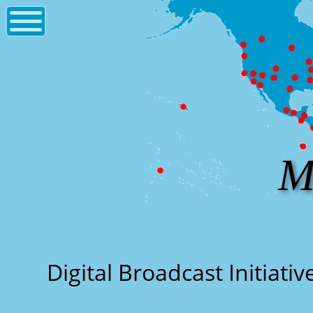
M
Digital Broadcast Initiati