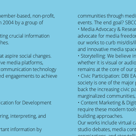
a member-based, non-profit,
communities through media
n 2004 by a group of
events. The end goal? SBC
• Media Advocacy & Resear
ting crucial information
advocate for media freedom
ches.
our works to curb mis/dis/ill
and innovative media spac
at aspire social changes.
• Storytelling: We believe i
ive media platforms,
whether it is visual or aud
nd communication technology
remains at the core of our 
ased engagements to achieve
• Civic Participation: DBI E
society is one of the major
back the increasing civic p
marginalized communities,
ication for Development
• Content Marketing & Digit
require these modern tools 
ring, interpreting, and
building approaches.
Our works include virtual c
rtant information by
studio debates, media cont