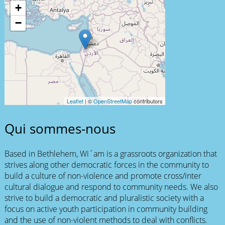
+
−
Leaflet
| ©
OpenStreetMap
contributors
Qui sommes-nous
Based in Bethlehem, Wi´am is a grassroots organization that
strives along other democratic forces in the community to
build a culture of non-violence and promote cross/inter
cultural dialogue and respond to community needs. We also
strive to build a democratic and pluralistic society with a
focus on active youth participation in community building
and the use of non-violent methods to deal with conflicts.