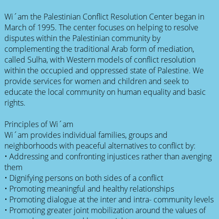
Wi´am the Palestinian Conflict Resolution Center began in
March of 1995. The center focuses on helping to resolve
disputes within the Palestinian community by
complementing the traditional Arab form of mediation,
called Sulha, with Western models of conflict resolution
within the occupied and oppressed state of Palestine. We
provide services for women and children and seek to
educate the local community on human equality and basic
rights.
Principles of Wi´am
Wi´am provides individual families, groups and
neighborhoods with peaceful alternatives to conflict by:
• Addressing and confronting injustices rather than avenging
them
• Dignifying persons on both sides of a conflict
• Promoting meaningful and healthy relationships
• Promoting dialogue at the inter and intra- community levels
• Promoting greater joint mobilization around the values of