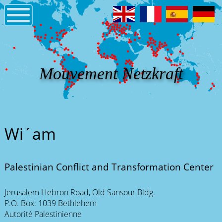
Mouvement Netzkraft
Wi´am
Palestinian Conflict and Transformation Center
Jerusalem Hebron Road, Old Sansour Bldg.
P.O. Box: 1039 Bethlehem
Autorité Palestinienne