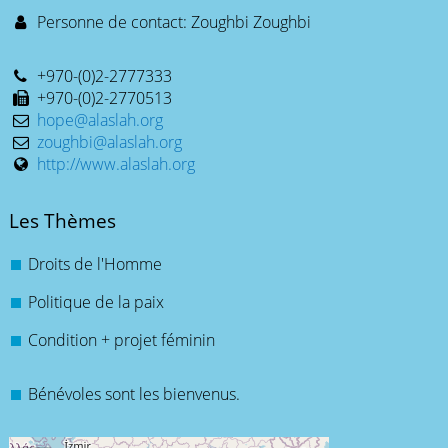
Personne de contact: Zoughbi Zoughbi
+970-(0)2-2777333
+970-(0)2-2770513
hope@alaslah.org
zoughbi@alaslah.org
http://www.alaslah.org
Les Thèmes
Droits de l'Homme
Politique de la paix
Condition + projet féminin
Bénévoles sont les bienvenus.