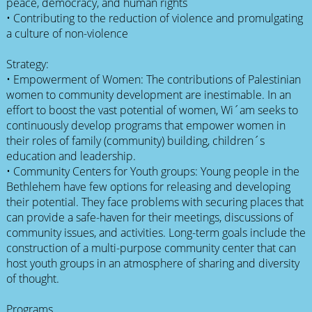
peace, democracy, and human rights
• Contributing to the reduction of violence and promulgating
a culture of non-violence
Strategy:
• Empowerment of Women: The contributions of Palestinian
women to community development are inestimable. In an
effort to boost the vast potential of women, Wi´am seeks to
continuously develop programs that empower women in
their roles of family (community) building, children´s
education and leadership.
• Community Centers for Youth groups: Young people in the
Bethlehem have few options for releasing and developing
their potential. They face problems with securing places that
can provide a safe-haven for their meetings, discussions of
community issues, and activities. Long-term goals include the
construction of a multi-purpose community center that can
host youth groups in an atmosphere of sharing and diversity
of thought.
Programs