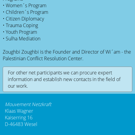
• Women´s Program
• Children´s Program
• Citizen Diplomacy
• Trauma Coping
• Youth Program
• Sulha Mediation
Zoughbi Zoughbi is the Founder and Director of Wi´am - the
Palestinian Conflict Resolution Center.
For other net participants we can procure expert
information and establish new contacts in the field of
our work.
Mouvement Netzkraft
Klaas Wagner
Kaiserring 16
D-46483 Wesel