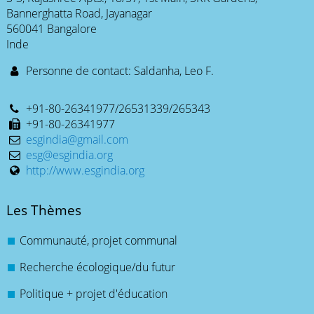
Bannerghatta Road, Jayanagar
560041 Bangalore
Inde
Personne de contact: Saldanha, Leo F.
+91-80-26341977/26531339/265343
+91-80-26341977
esgindia@gmail.com
esg@esgindia.org
http://www.esgindia.org
Les Thèmes
Communauté, projet communal
Recherche écologique/du futur
Politique + projet d'éducation