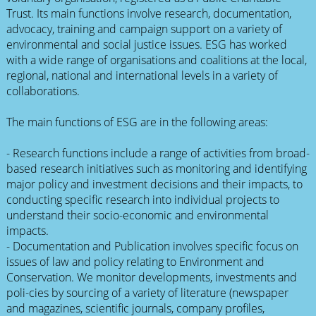
Trust. Its main functions involve research, documentation,
advocacy, training and campaign support on a variety of
environmental and social justice issues. ESG has worked
with a wide range of organisations and coalitions at the local,
regional, national and international levels in a variety of
collaborations.
The main functions of ESG are in the following areas:
- Research functions include a range of activities from broad-
based research initiatives such as monitoring and identifying
major policy and investment decisions and their impacts, to
conducting specific research into individual projects to
understand their socio-economic and environmental
impacts.
- Documentation and Publication involves specific focus on
issues of law and policy relating to Environment and
Conservation. We monitor developments, investments and
poli-cies by sourcing of a variety of literature (newspaper
and magazines, scientific journals, company profiles,