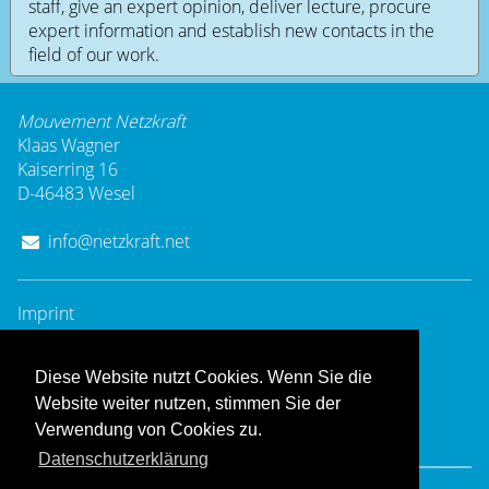
staff, give an expert opinion, deliver lecture, procure
expert information and establish new contacts in the
field of our work.
Mouvement Netzkraft
Klaas Wagner
Kaiserring 16
D-46483 Wesel
info@netzkraft.net
Imprint
Privacy Policy
Diese Website nutzt Cookies. Wenn Sie die
Website weiter nutzen, stimmen Sie der
Verwendung von Cookies zu.
Datenschutzerklärung