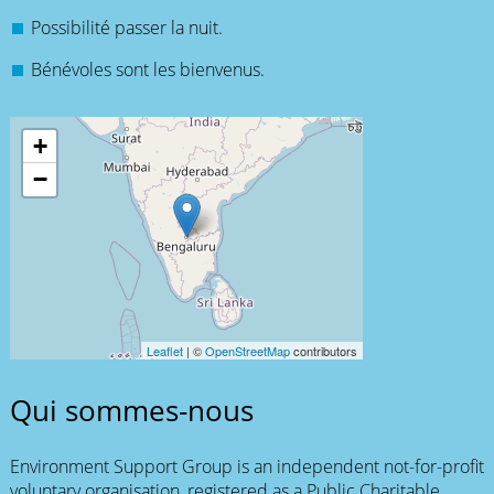
Possibilité passer la nuit.
Bénévoles sont les bienvenus.
+
−
Leaflet
| ©
OpenStreetMap
contributors
Qui sommes-nous
Environment Support Group is an independent not-for-profit
voluntary organisation, registered as a Public Charitable