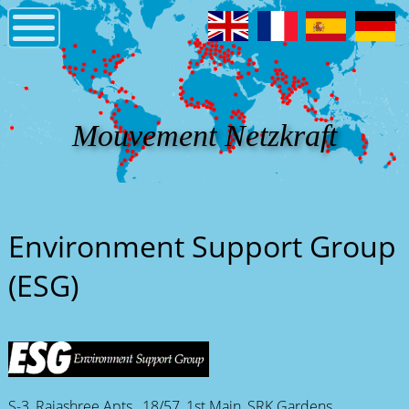
Mouvement Netzkraft
Environment Support Group
(ESG)
S-3, Rajashree Apts., 18/57, 1st Main, SRK Gardens,