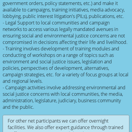
government orders, policy statements, etc.) and make it
available to campaigns, training initiatives, media advocacy,
lobbying, public interest litigation's (PILs), publications, etc.
- Legal Support to local communities and campaign
networks to access various legally mandated avenues in
ensuring social and environmental justice concerns are not
compromised in decisions affecting their life and livelihood.
- Training involves development of training modules and
conducting of workshops on a range of topics such as
environment and social justice issues, legislation and
policies, perspectives of development, alternatives,
campaign strategies, etc. for a variety of focus groups at local
and regional levels.
- Campaign activities involve addressing environmental and
social justice concerns with local communities, the media,
administration, legislature, judiciary, business community
and the public.
For other net participants we can offer overnight
facilities. We also offer expert guidance through trained