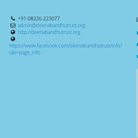
+91-08226-223077
admin@deenabandhutrust.org
http://deenabandhutrust.org
https://www.facebook.com/deenabandhutrust/info?
tab=page_info