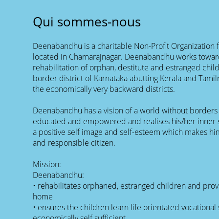
Qui sommes-nous
Deenabandhu is a charitable Non-Profit Organization
located in Chamarajnagar. Deenabandhu works towar
rehabilitation of orphan, destitute and estranged chil
border district of Karnataka abutting Kerala and Tamil
the economically very backward districts.
Deenabandhu has a vision of a world without borders 
educated and empowered and realises his/her inner 
a positive self image and self-esteem which makes him
and responsible citizen.
Mission:
Deenabandhu:
• rehabilitates orphaned, estranged children and prov
home
• ensures the children learn life orientated vocationa
economically self sufficient