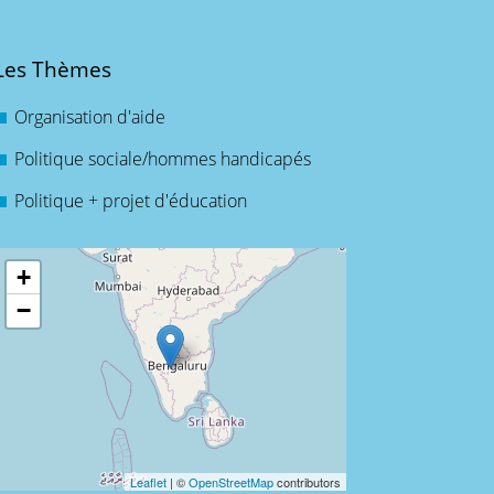
Les Thèmes
Organisation d'aide
Politique sociale/hommes handicapés
Politique + projet d'éducation
+
−
Leaflet
| ©
OpenStreetMap
contributors