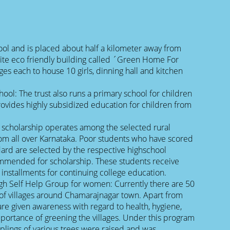
l and is placed about half a kilometer away from
ite eco friendly building called ´Green Home For
ges each to house 10 girls, dinning hall and kitchen
ol: The trust also runs a primary school for children
rovides highly subsidized education for children from
 scholarship operates among the selected rural
m all over Karnataka. Poor students who have scored
dard are selected by the respective highschool
mended for scholarship. These students receive
 installments for continuing college education.
gh Self Help Group for women: Currently there are 50
of villages around Chamarajnagar town. Apart from
 are given awareness with regard to health, hygiene,
mportance of greening the villages. Under this program
plings of various trees were raised and was