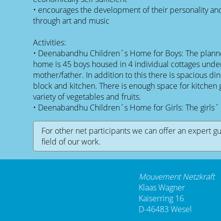
• encourages the development of their personality and 
through art and music
Activities:
• Deenabandhu Children´s Home for Boys: The planne
home is 45 boys housed in 4 individual cottages under
mother/father. In addition to this there is spacious din
block and kitchen. There is enough space for kitchen
variety of vegetables and fruits.
• Deenabandhu Children´s Home for Girls: The girls´ 
For other net participants we can offer an expert g
field of our work.
Mouvement Netzkraft
Klaas Wagner
Kaiserring 16
D-46483 Wesel