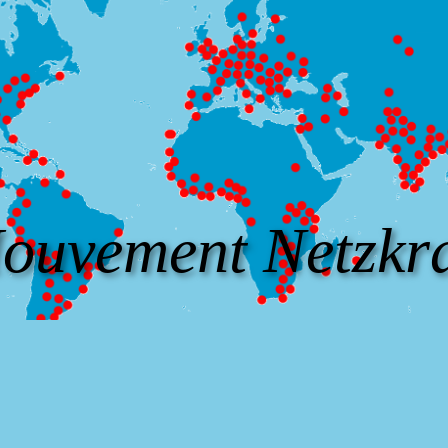
ouvement Netzkra