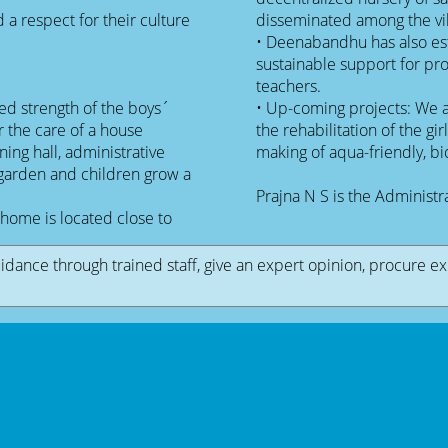
a respect for their culture
disseminated among the vil
• Deenabandhu has also es
sustainable support for p
teachers.
d strength of the boys´
• Up-coming projects: We a
 the care of a house
the rehabilitation of the girl
ning hall, administrative
making of aqua-friendly, b
 garden and children grow a
Prajna N S is the Administ
home is located close to
uidance through trained staff, give an expert opinion, procure e