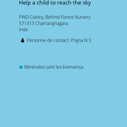
Help a child to reach the sky
PWD Colony, Behind Forest Nursery
571313 Chamarajnagara
Inde
Personne de contact: Prajna N S
Bénévoles sont les bienvenus.