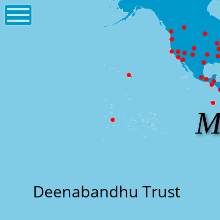
M
Deenabandhu Trust