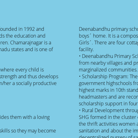
 founded in 1992 and
Deenabandhu primary schoo
ds the education and
boys´ home. It is a compos
dren. Chamarajnagar is a
Girls´. There are four cotta
nadu states and is one of
facility.
• Deenabandhu Primary Scho
from nearby villages and p
where every child is
marginalized communities.
strength and thus develops
• Scholarship Program: The
/her a socially productive
government highschools fro
highest marks in 10th stan
headmasters and are recom
scholarship support in four
• Rural Development throu
ides them with a loving
SHG formed in the cluster 
the thrift activities women
l skills so they may become
sanitation and about the i
decentralized nursery of sa