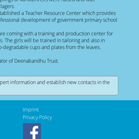
lagers.
tablished a Teacher Resource Center which provides
rofessional development of government primary school
re coming with a training and production center for
s. The girls will be trained in tailoring and also in
io-degradable cups and plates from the leaves.
rator of Deenabandhu Trust.
xpert information and establish new contacts in the
Imprint
Privacy Policy