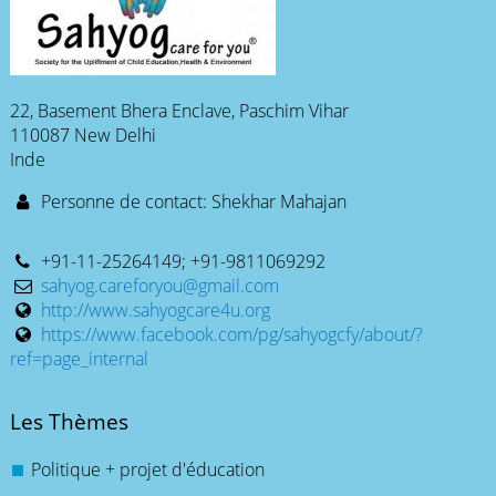
22, Basement Bhera Enclave, Paschim Vihar
110087 New Delhi
Inde
Personne de contact: Shekhar Mahajan
+91-11-25264149; +91-9811069292
sahyog.careforyou@gmail.com
http://www.sahyogcare4u.org
https://www.facebook.com/pg/sahyogcfy/about/?
ref=page_internal
Les Thèmes
Politique + projet d'éducation