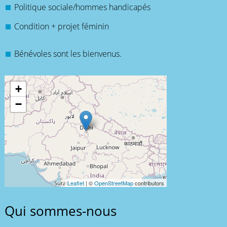
Politique sociale/hommes handicapés
Condition + projet féminin
Bénévoles sont les bienvenus.
+
−
Leaflet
| ©
OpenStreetMap
contributors
Qui sommes-nous