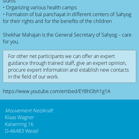
slums
• Organizing various health camps
• Formation of bal panchayat in different centers of Sahyog
for their rights and for the benefits of the children
Shekhar Mahajan is the General Secretary of Sahyog – care
for you.
For other net participants we can offer an expert
guidance through trained staff, give an expert opinion,
procure expert information and establish new contacts
in the field of our work.
https://www.youtube.com/embed/EY8hObh1g1A
Mouvement Netzkraft
Klaas Wagner
Kaiserring 16
D-46483 Wesel