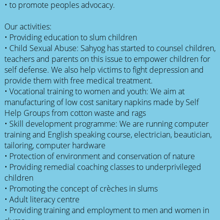
• to promote peoples advocacy.
Our activities:
• Providing education to slum children
• Child Sexual Abuse: Sahyog has started to counsel children,
teachers and parents on this issue to empower children for
self defense. We also help victims to fight depression and
provide them with free medical treatment.
• Vocational training to women and youth: We aim at
manufacturing of low cost sanitary napkins made by Self
Help Groups from cotton waste and rags
• Skill development programme: We are running computer
training and English speaking course, electrician, beautician,
tailoring, computer hardware
• Protection of environment and conservation of nature
• Providing remedial coaching classes to underprivileged
children
• Promoting the concept of crèches in slums
• Adult literacy centre
• Providing training and employment to men and women in