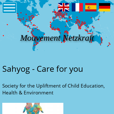
Mouvement Netzkraft
Sahyog - Care for you
Society for the Upliftment of Child Education,
Health & Environment