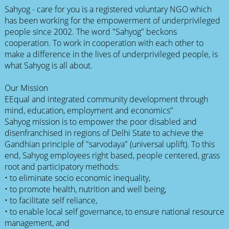
Sahyog - care for you is a registered voluntary NGO which
has been working for the empowerment of underprivileged
people since 2002. The word "Sahyog" beckons
cooperation. To work in cooperation with each other to
make a difference in the lives of underprivileged people, is
what Sahyog is all about.
Our Mission
EEqual and integrated community development through
mind, education, employment and economics"
Sahyog mission is to empower the poor disabled and
disenfranchised in regions of Delhi State to achieve the
Gandhian principle of "sarvodaya" (universal uplift). To this
end, Sahyog employees right based, people centered, grass
root and participatory methods:
• to eliminate socio economic inequality,
• to promote health, nutrition and well being,
• to facilitate self reliance,
• to enable local self governance, to ensure national resource
management, and