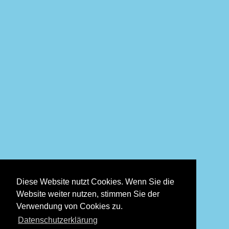
Diese Website nutzt Cookies. Wenn Sie die
Website weiter nutzen, stimmen Sie der
Verwendung von Cookies zu.
Datenschutzerklärung