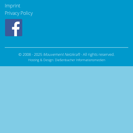
Imprint
Privacy Policy
© 2008 - 2025
Mouvement Netzkraft
- All rights reserved.
Hosting & Design:
Dießenbacher Informationsmedien