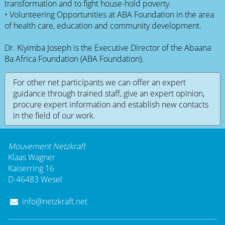
transformation and to fight house-hold poverty.
• Volunteering Opportunities at ABA Foundation in the area
of health care, education and community development.
Dr. Kiyimba Joseph is the Executive Director of the Abaana
Ba Africa Foundation (ABA Foundation).
For other net participants we can offer an expert
guidance through trained staff, give an expert opinion,
procure expert information and establish new contacts
in the field of our work.
Mouvement Netzkraft
Klaas Wagner
Kaiserring 16
D-46483 Wesel
info@netzkraft.net