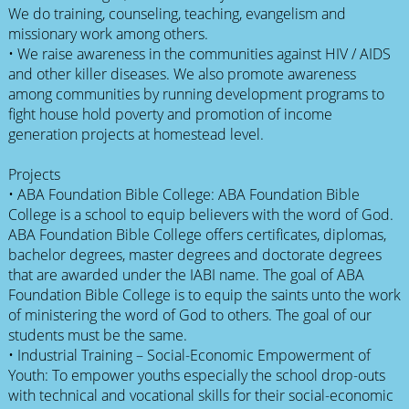
We do training, counseling, teaching, evangelism and
missionary work among others.
• We raise awareness in the communities against HIV / AIDS
and other killer diseases. We also promote awareness
among communities by running development programs to
fight house hold poverty and promotion of income
generation projects at homestead level.
Projects
• ABA Foundation Bible College: ABA Foundation Bible
College is a school to equip believers with the word of God.
ABA Foundation Bible College offers certificates, diplomas,
bachelor degrees, master degrees and doctorate degrees
that are awarded under the IABI name. The goal of ABA
Foundation Bible College is to equip the saints unto the work
of ministering the word of God to others. The goal of our
students must be the same.
• Industrial Training – Social-Economic Empowerment of
Youth: To empower youths especially the school drop-outs
with technical and vocational skills for their social-economic