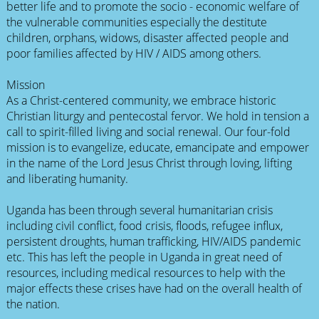
better life and to promote the socio - economic welfare of
the vulnerable communities especially the destitute
children, orphans, widows, disaster affected people and
poor families affected by HIV / AIDS among others.
Mission
As a Christ-centered community, we embrace historic
Christian liturgy and pentecostal fervor. We hold in tension a
call to spirit-filled living and social renewal. Our four-fold
mission is to evangelize, educate, emancipate and empower
in the name of the Lord Jesus Christ through loving, lifting
and liberating humanity.
Uganda has been through several humanitarian crisis
including civil conflict, food crisis, floods, refugee influx,
persistent droughts, human trafficking, HIV/AIDS pandemic
etc. This has left the people in Uganda in great need of
resources, including medical resources to help with the
major effects these crises have had on the overall health of
the nation.