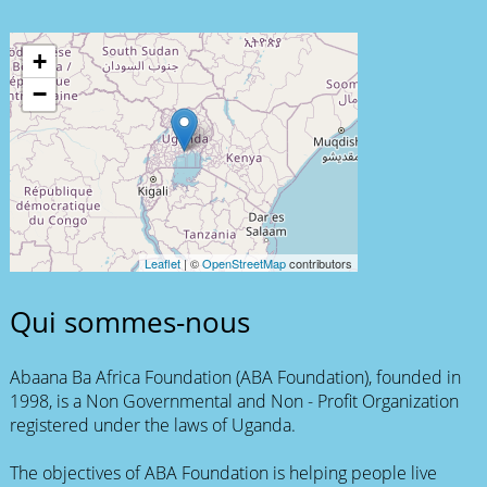
+
−
Leaflet
| ©
OpenStreetMap
contributors
Qui sommes-nous
Abaana Ba Africa Foundation (ABA Foundation), founded in
1998, is a Non Governmental and Non - Profit Organization
registered under the laws of Uganda.
The objectives of ABA Foundation is helping people live