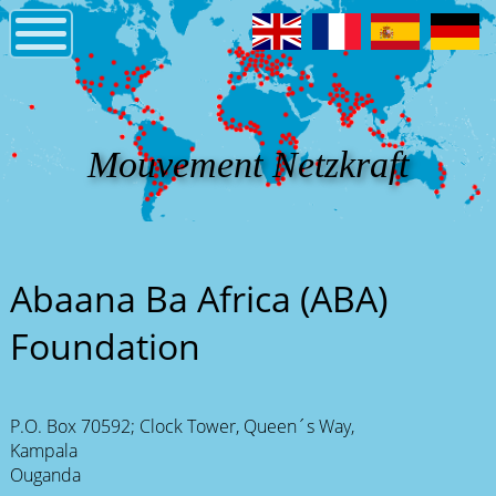
Mouvement Netzkraft
Abaana Ba Africa (ABA)
Foundation
P.O. Box 70592; Clock Tower, Queen´s Way,
Kampala
Ouganda