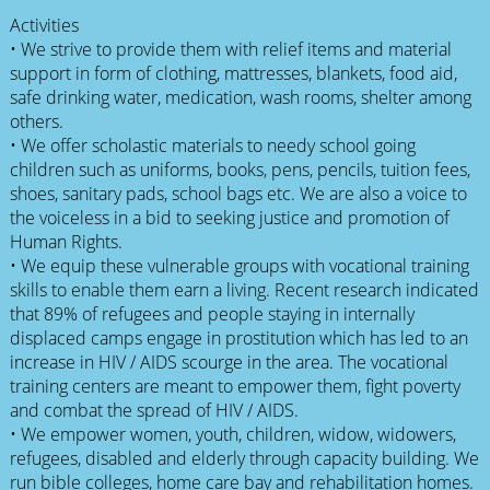
Activities
• We strive to provide them with relief items and material
support in form of clothing, mattresses, blankets, food aid,
safe drinking water, medication, wash rooms, shelter among
others.
• We offer scholastic materials to needy school going
children such as uniforms, books, pens, pencils, tuition fees,
shoes, sanitary pads, school bags etc. We are also a voice to
the voiceless in a bid to seeking justice and promotion of
Human Rights.
• We equip these vulnerable groups with vocational training
skills to enable them earn a living. Recent research indicated
that 89% of refugees and people staying in internally
displaced camps engage in prostitution which has led to an
increase in HIV / AIDS scourge in the area. The vocational
training centers are meant to empower them, fight poverty
and combat the spread of HIV / AIDS.
• We empower women, youth, children, widow, widowers,
refugees, disabled and elderly through capacity building. We
run bible colleges, home care bay and rehabilitation homes.