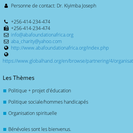
Personne de contact: Dr. Kiyimba Joseph
+256-414-234-474
+256-414-234-474
info@abafoundationafrica.org
aba_charity@yahoo.com
http://www.abafoundationafrica.org/index.php
https://www.globalhand.org/en/browse/partnering/4/organisat
Les Thèmes
Politique + projet d'éducation
Politique sociale/hommes handicapés
Organisation spirituelle
Bénévoles sont les bienvenus.