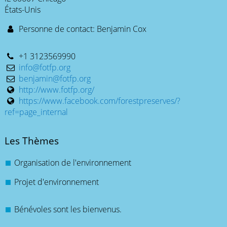
États-Unis
Personne de contact: Benjamin Cox
+1 3123569990
info@fotfp.org
benjamin@fotfp.org
http://www.fotfp.org/
https://www.facebook.com/forestpreserves/?
ref=page_internal
Les Thèmes
Organisation de l'environnement
Projet d'environnement
Bénévoles sont les bienvenus.