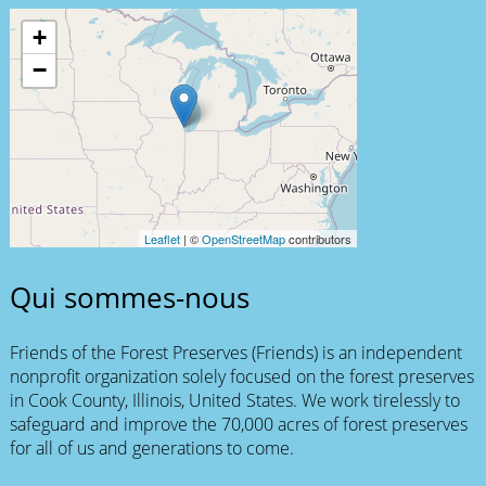
+
−
Leaflet
| ©
OpenStreetMap
contributors
Qui sommes-nous
Friends of the Forest Preserves (Friends) is an independent
nonprofit organization solely focused on the forest preserves
in Cook County, Illinois, United States. We work tirelessly to
safeguard and improve the 70,000 acres of forest preserves
for all of us and generations to come.