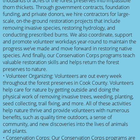
thousands of acres of the forest preserves into impassible
thorn thickets. Through government contracts, foundation
funding, and private donors, we hire contractors for large-
scale, on-the-ground restoration projects that include
removing invasive species, restoring hydrology, and
conducting prescribed burns. We also coordinate, support
and promote volunteer workdays year-round to maintain the
progress we’ve made and move forward in restoring native
species. And finally, our Conservation Corps programs teach
valuable restoration skills and helps return the forest
preserves to nature.
• Volunteer Organizing: Volunteers are out every week
throughout the forest preserves in Cook County. Volunteers
help care for nature by getting outside and doing the
physical work of removing invasive trees, weeding, planting,
seed collecting, trail fixing, and more. All of these activities
help nature thrive and provide volunteers with numerous
benefits, such as quality time outdoors, a sense of
community, and new discoveries into the lives of animals
and plants.
• Conservation Corps: Our Conservation Corps programs are