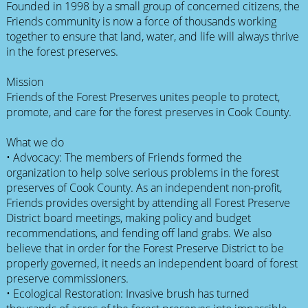
Founded in 1998 by a small group of concerned citizens, the
Friends community is now a force of thousands working
together to ensure that land, water, and life will always thrive
in the forest preserves.
Mission
Friends of the Forest Preserves unites people to protect,
promote, and care for the forest preserves in Cook County.
What we do
• Advocacy: The members of Friends formed the
organization to help solve serious problems in the forest
preserves of Cook County. As an independent non-profit,
Friends provides oversight by attending all Forest Preserve
District board meetings, making policy and budget
recommendations, and fending off land grabs. We also
believe that in order for the Forest Preserve District to be
properly governed, it needs an independent board of forest
preserve commissioners.
• Ecological Restoration: Invasive brush has turned