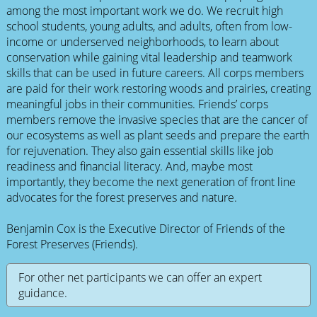
among the most important work we do. We recruit high
school students, young adults, and adults, often from low-
income or underserved neighborhoods, to learn about
conservation while gaining vital leadership and teamwork
skills that can be used in future careers. All corps members
are paid for their work restoring woods and prairies, creating
meaningful jobs in their communities. Friends’ corps
members remove the invasive species that are the cancer of
our ecosystems as well as plant seeds and prepare the earth
for rejuvenation. They also gain essential skills like job
readiness and financial literacy. And, maybe most
importantly, they become the next generation of front line
advocates for the forest preserves and nature.
Benjamin Cox is the Executive Director of Friends of the
Forest Preserves (Friends).
For other net participants we can offer an expert
guidance.