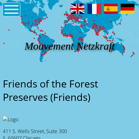
Mouvement Netzkraft
Friends of the Forest
Preserves (Friends)
411 S. Wells Street, Suite 300
IL 60607 Chicago