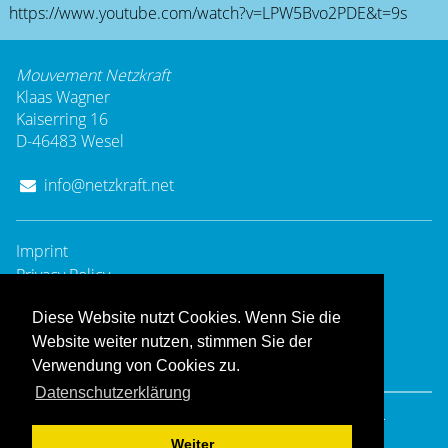
https://www.youtube.com/watch?v=LPW5Bvo2PDE&t=9s
Mouvement Netzkraft
Klaas Wagner
Kaiserring 16
D-46483 Wesel
info@netzkraft.net
Imprint
Privacy Policy
Diese Website nutzt Cookies. Wenn Sie die
Website weiter nutzen, stimmen Sie der
Verwendung von Cookies zu.
Datenschutzerklärung
© 2008 - 2025
Mouvement Netzkraft
- All rights reserved.
Hosting & Design:
Dießenbacher Informationsmedien
Weiter