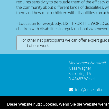
requires sensitivity to persuade them of the efficacy o
the community about different kinds of disabilities, w
them and how much children with disabilities can ach
• Education for everybody: LIGHT FOR THE WORLD advo
children with disabilities in regular schools whenever 
For other net participants we can offer expert guid
field of our work.
Mouvement Netzkraft
Klaas Wagner
Kaiserring 16
D-46483 Wesel
info@netzkraft.net
Diese Website nutzt Cookies. Wenn Sie die Website weite