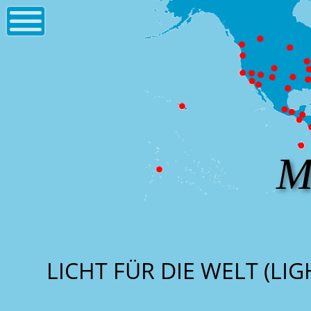
M
LICHT FÜR DIE WELT (LI