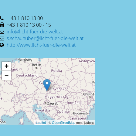
+ 43 1 810 13 00
+43 1 810 13 00 - 15
info@licht-fuer-die-welt.at
s.schauhuber@licht-fuer-die-welt.at
http://www.licht-fuer-die-welt.at
+
−
Leaflet
| ©
OpenStreetMap
contributors