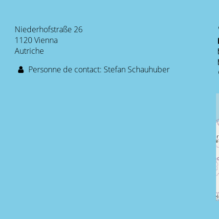
Niederhofstraße 26
1120 Vienna
Autriche
Personne de contact: Stefan Schauhuber