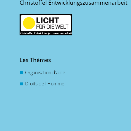
Christoffel Entwicklungszusammenarbeit
Les Thèmes
Organisation d'aide
Droits de l'Homme