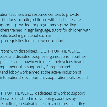
cation teachers and resource centers to provide
stitutions including children with disabilities are
upport is provided for programmes providing
eachers trained in sign language, tutors for children with
ecific teaching material such as
 prerequisites for inclusive education.
persons with disabilities...:LIGHT FOR THE WORLD
oups and disabled peoples organisations in partner
apacities and knowhow to make their voices heard.
plements this support by European and
y and lobby work aimed at the active inclusion of
n international development cooperation policies and
IGHT FOR THE WORLD dedicates its work to support
therwise disabled in developing countries by
e, building sustainable health structures, including