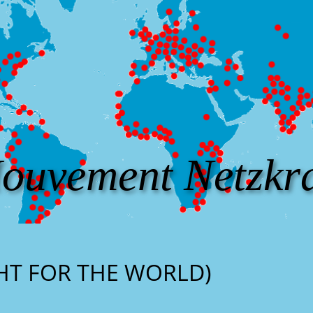
ouvement Netzkra
GHT FOR THE WORLD)