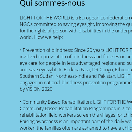
Qui sommes-nous
LIGHT FOR THE WORLD is a European confederation o
NGOs committed to saving eyesight, improving the qual
for the rights of person with disabilities in the underp
world. How we help:
• Prevention of blindness: Since 20 years LIGHT FOR 
involved in prevention of blindness and focuses on act
eye care for people in less advantaged regions and suc
and save eyesight. In Burkina Faso, DR Congo, Ethiop
Southern Sudan, Northeast-India and Pakistan, LIGH
engaged in national blindness prevention programmes
by VISION 2020.
• Community Based Rehabilitation: LIGHT FOR THE 
Community Based Rehabilitation Programmes in 7 cou
rehabilitation field workers screen the villages for chil
Raising awareness is an important part of the daily wor
worker: the families often are ashamed to have a child w