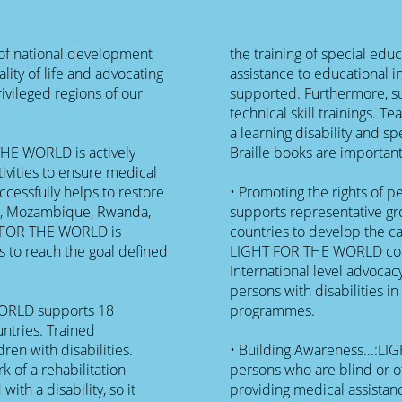
f national development
the training of special edu
ity of life and advocating
assistance to educational in
rivileged regions of our
supported. Furthermore, s
technical skill trainings. T
a learning disability and sp
THE WORLD is actively
Braille books are important
ivities to ensure medical
cessfully helps to restore
• Promoting the rights of 
ia, Mozambique, Rwanda,
supports representative gr
T FOR THE WORLD is
countries to develop the c
 to reach the goal defined
LIGHT FOR THE WORLD com
International level advocac
persons with disabilities i
WORLD supports 18
programmes.
ntries. Trained
dren with disabilities.
• Building Awareness...:L
k of a rehabilitation
persons who are blind or o
ith a disability, so it
providing medical assistanc