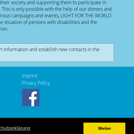
 their society and supporting them to participate in
is is only possible with the help of our donors and
various campaigns and events, LIGHT FOR THE WORLD
e situation of persons with disabilities and the
ion.
rt information and establish new contacts in the
Imprint
Privacy Policy
hutzerklärung
Weiter