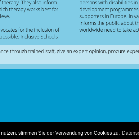
f therapy. They also inform
persons with disabilities in
hich therapy works best for
development programmes. Th
ieve.
supporters in Europe. In 
informs the public about th
cates for the inclusion of
worldwide need to take act
possible. Inclusive Schools,
ance through trained staff, give an expert opinion, procure expe
© 2008 - 2025
Mouvement Netzkraft
- All rights reserved.
r nutzen, stimmen Sie der Verwendung von Cookies zu.
Datensc
Hosting & Design:
Dießenbacher Informationsmedien